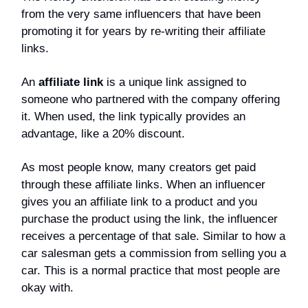
from the very same influencers that have been
promoting it for years by re-writing their affiliate
links.
An
affiliate link
is a unique link assigned to
someone who partnered with the company offering
it. When used, the link typically provides an
advantage, like a 20% discount.
As most people know, many creators get paid
through these affiliate links. When an influencer
gives you an affiliate link to a product and you
purchase the product using the link, the influencer
receives a percentage of that sale. Similar to how a
car salesman gets a commission from selling you a
car. This is a normal practice that most people are
okay with.