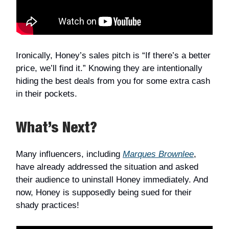
Ironically, Honey’s sales pitch is “If there’s a better
price, we’ll find it.” Knowing they are intentionally
hiding the best deals from you for some extra cash
in their pockets.
What’s Next?
Many influencers, including
Marques Brownlee
,
have already addressed the situation and asked
their audience to uninstall Honey immediately. And
now, Honey is supposedly being sued for their
shady practices!