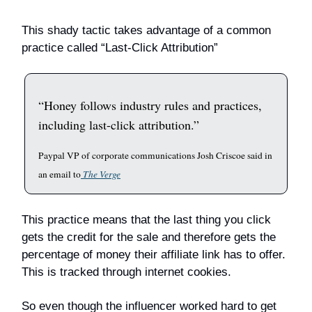
This shady tactic takes advantage of a common
practice called “Last-Click Attribution”
“Honey follows industry rules and practices,
including last-click attribution.”
Paypal VP of corporate communications Josh Criscoe said in
an email to
The Verge
This practice means that the last thing you click
gets the credit for the sale and therefore gets the
percentage of money their affiliate link has to offer.
This is tracked through internet cookies.
So even though the influencer worked hard to get