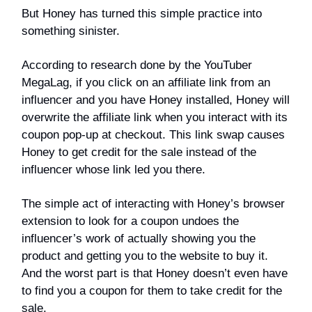
But Honey has turned this simple practice into
something sinister.
According to research done by the YouTuber
MegaLag, if you click on an affiliate link from an
influencer and you have Honey installed, Honey will
overwrite the affiliate link when you interact with its
coupon pop-up at checkout. This link swap causes
Honey to get credit for the sale instead of the
influencer whose link led you there.
The simple act of interacting with Honey’s browser
extension to look for a coupon undoes the
influencer’s work of actually showing you the
product and getting you to the website to buy it.
And the worst part is that Honey doesn’t even have
to find you a coupon for them to take credit for the
sale.