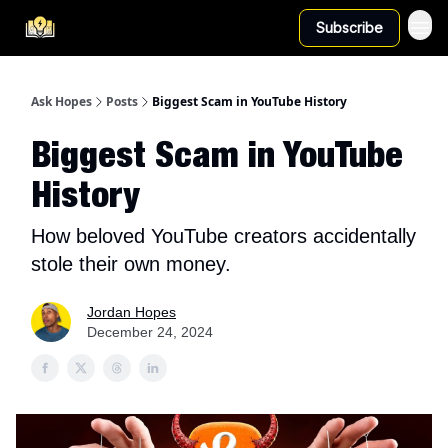
Subscribe
Ask Hopes
Posts
Biggest Scam in YouTube History
Biggest Scam in YouTube
History
How beloved YouTube creators accidentally
stole their own money.
Jordan Hopes
December 24, 2024