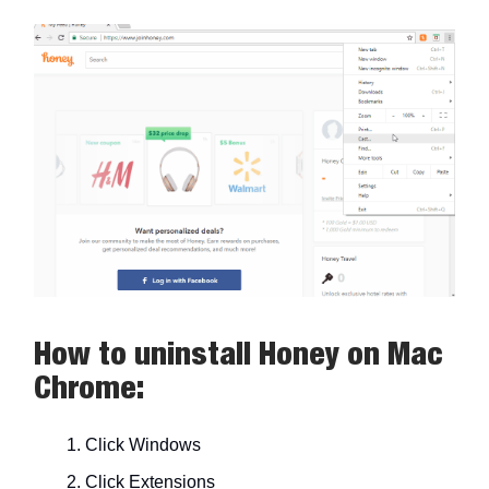
How to uninstall Honey on Mac
Chrome:
Click Windows
Click Extensions