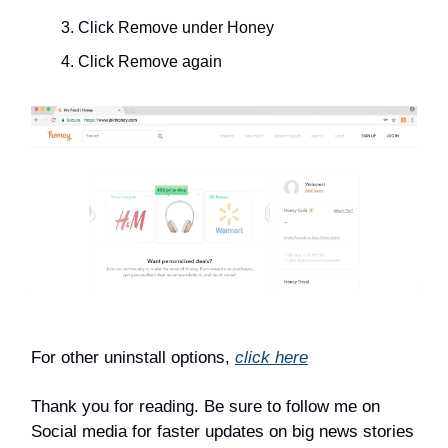
Click Remove under Honey
Click Remove again
For other uninstall options,
click here
Thank you for reading. Be sure to follow me on
Social media for faster updates on big news stories