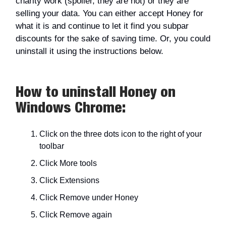
charity work (spoiler, they are not) or they are
selling your data. You can either accept Honey for
what it is and continue to let it find you subpar
discounts for the sake of saving time. Or, you could
uninstall it using the instructions below.
How to uninstall Honey on
Windows Chrome:
Click on the three dots icon to the right of your
toolbar
Click More tools
Click Extensions
Click Remove under Honey
Click Remove again