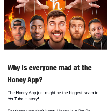
Why is everyone mad at the
Honey App?
The Honey App just might be the biggest scam in
YouTube History!