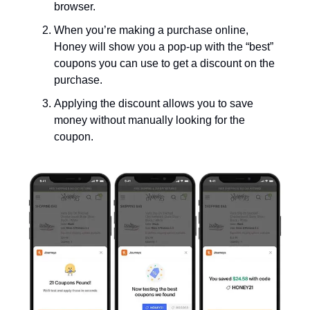
browser.
When you’re making a purchase online,
Honey will show you a pop-up with the “best”
coupons you can use to get a discount on the
purchase.
Applying the discount allows you to save
money without manually looking for the
coupon.