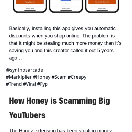
Basically, installing this app gives you automatic
discounts when you shop online. The problem is
that it might be stealing much more money than it’s
saving you and this creator called it out 5 years
ago…
@synthosarcade
#Markiplier #Honey #Scam #Creepy
#Trend #Viral #Fyp
How Honey is Scamming Big
YouTubers
The Honey extension has been stealing money