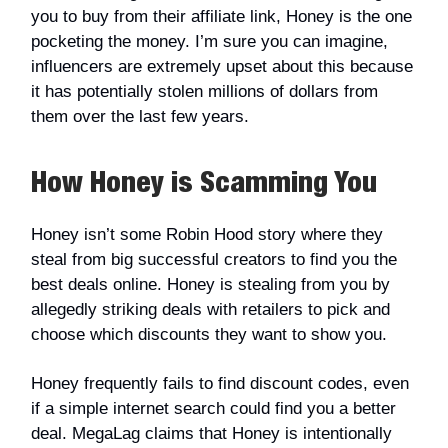
you to buy from their affiliate link, Honey is the one
pocketing the money. I’m sure you can imagine,
influencers are extremely upset about this because
it has potentially stolen millions of dollars from
them over the last few years.
How Honey is Scamming You
Honey isn’t some Robin Hood story where they
steal from big successful creators to find you the
best deals online. Honey is stealing from you by
allegedly striking deals with retailers to pick and
choose which discounts they want to show you.
Honey frequently fails to find discount codes, even
if a simple internet search could find you a better
deal. MegaLag claims that Honey is intentionally