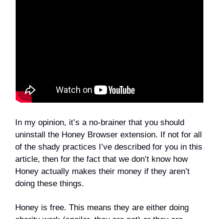
In my opinion, it’s a no-brainer that you should
uninstall the Honey Browser extension. If not for all
of the shady practices I’ve described for you in this
article, then for the fact that we don’t know how
Honey actually makes their money if they aren’t
doing these things.
Honey is free. This means they are either doing