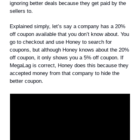
ignoring better deals because they get paid by the
sellers to.
Explained simply, let’s say a company has a 20%
off coupon available that you don’t know about. You
go to checkout and use Honey to search for
coupons, but although Honey knows about the 20%
off coupon, it only shows you a 5% off coupon. If
MegaLag is correct, Honey does this because they
accepted money from that company to hide the
better coupon.