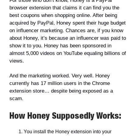
For those who don’t know, Honey is a PayPal
browser extension that claims it can find you the
best coupons when shopping online. After being
acquired by PayPal, Honey spent their huge budget
on influencer marketing. Chances are, if you know
about Honey, it’s because an influencer was paid to
show it to you. Honey has been sponsored in
almost 5,000 videos on YouTube equaling billions of
views.
And the marketing worked. Very well. Honey
currently has 17 million users in the Chrome
extension store… despite being exposed as a
scam.
How Honey
Supposedly
Works:
You install the Honey extension into your